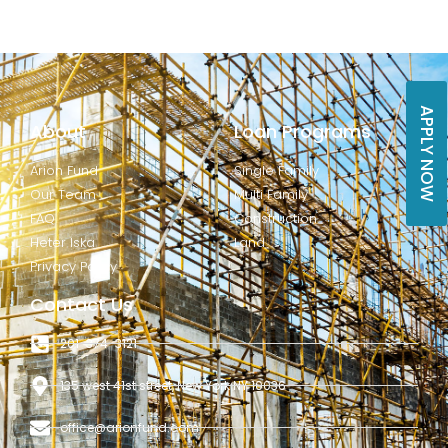
APPLY NOW
About
Loan Programs
Arion Fund
Single Family
Our Team
Multi Family
FAQ
Construction
Heter Iska
Land
Privacy Policy
Contact Us
201-374-3121
135 west 41st street, New York NY 10036
office@arionfund.com