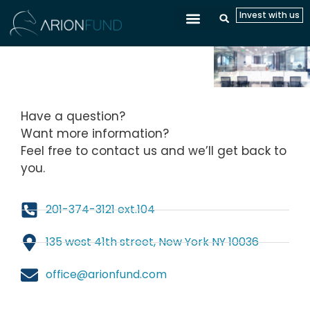
Invest with us
CONTACT
Have a question?
Want more information?
Feel free to contact us and we’ll get back to
you.
201-374-3121 ext.104
135 west 41th street, New York NY 10036
office@arionfund.com